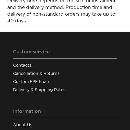
Delivery time depends on the size of instalment
and the delivery method. Production time and
delivery of non-standard orders may take up to
40 days.
Custom service
Contacts
Cancellation & Returns
Custom EPE Foam
Delivery & Shipping Rates
Information
About Us