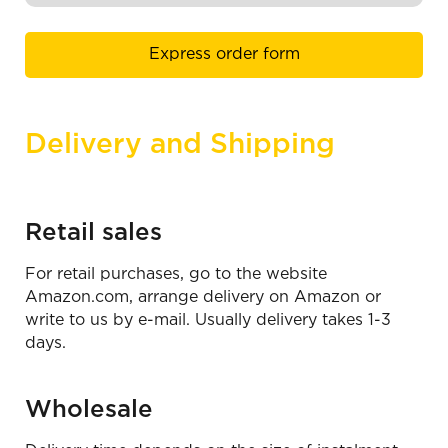
Express order form
Delivery and Shipping
Retail sales
For retail purchases, go to the website
Amazon.сom, arrange delivery on Amazon or
write to us by e-mail. Usually delivery takes 1-3
days.
Wholesale