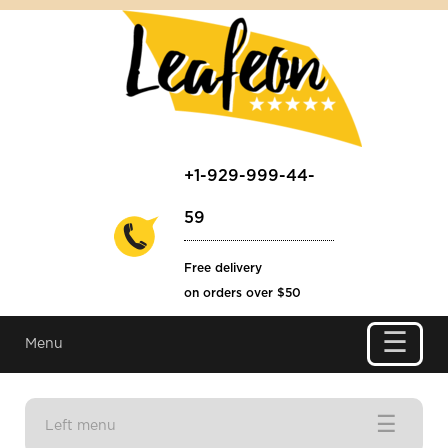
+1-929-999-44-
59
Free delivery
on orders over $50
☰
Menu
☰
Left menu