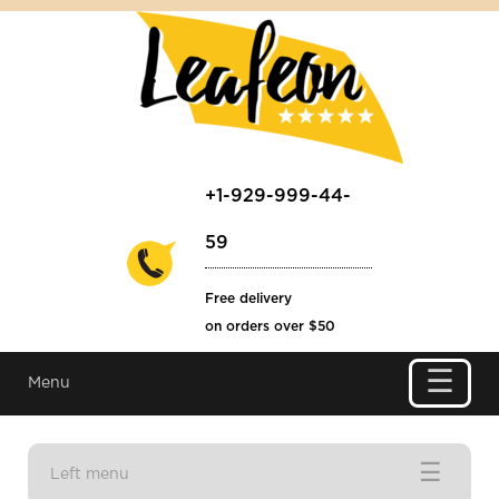
+1-929-999-44-
59
Free delivery
on orders over $50
☰
Menu
☰
Left menu