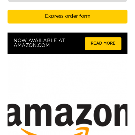
Express order form
NOW AVAILABLE AT
READ MORE
AMAZON.COM