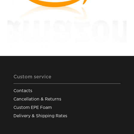
Custom service
Contacts
Cancellation & Returns
Custom EPE Foam
Delivery & Shipping Rates