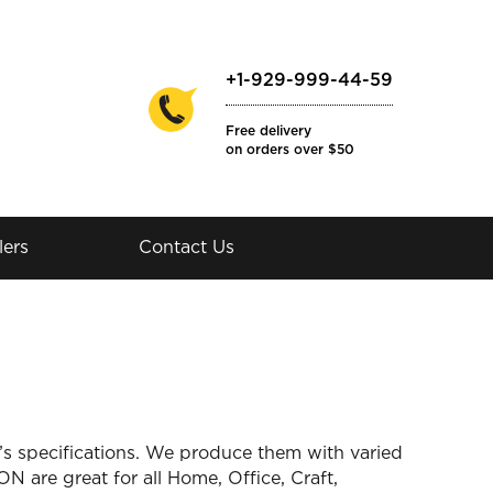
+1-929-999-44-59
Free delivery
on orders over $50
lers
Contact Us
 specifications. We produce them with varied
ON are great for all Home, Office, Craft,