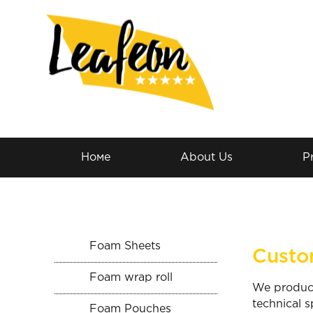
Номе
About Us
P
Foam Sheets
Custo
Foam wrap roll
We produce
technical s
Foam Pouches