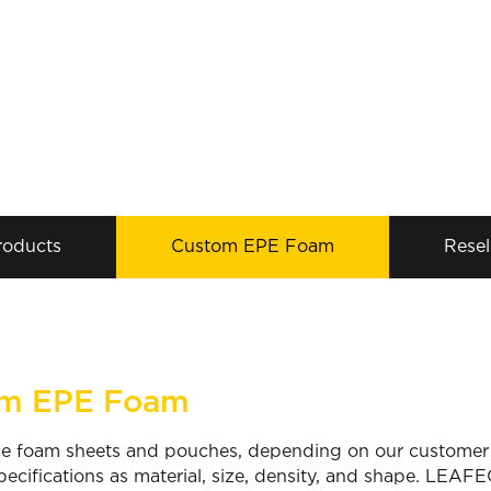
roducts
Custom EPE Foam
Resel
m EPE Foam
 foam sheets and pouches, depending on our customer’s
pecifications as material, size, density, and shape. LEAFE