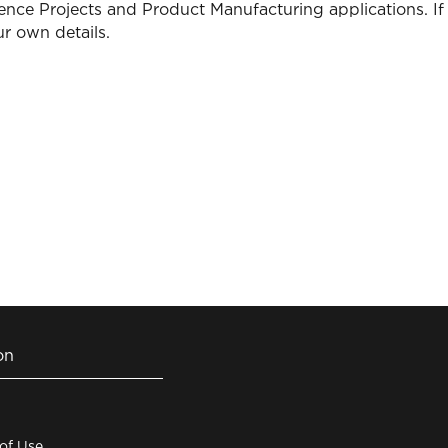
ence Projects and Product Manufacturing applications. If 
r own details.
on
 of Use