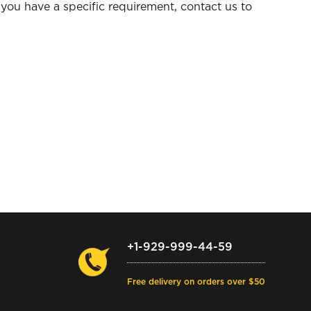
you have a specific requirement, contact us to
+1-929-999-44-59
Free delivery on orders over $50