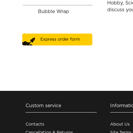
Hobby, Sci
discuss you
Bubble Wrap
Express order form
Custom service
Informati
Contacts
About Us
Cancellation & Returns
Site Terms