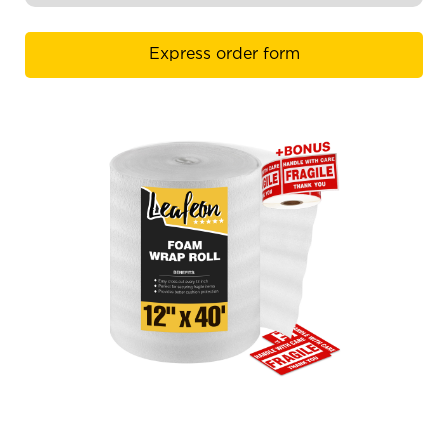
Express order form