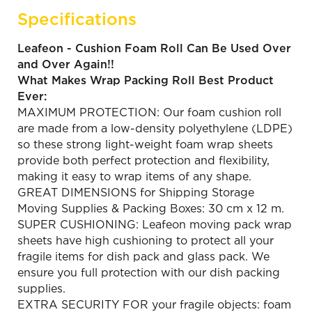
Specifications
Leafeon - Cushion Foam Roll Can Be Used Over
and Over Again!!
What Makes Wrap Packing Roll Best Product
Ever:
MAXIMUM PROTECTION: Our foam cushion roll
are made from a low-density polyethylene (LDPE)
so these strong light-weight foam wrap sheets
provide both perfect protection and flexibility,
making it easy to wrap items of any shape.
GREAT DIMENSIONS for Shipping Storage
Moving Supplies & Packing Boxes: 30 cm x 12 m.
SUPER CUSHIONING: Leafeon moving pack wrap
sheets have high cushioning to protect all your
fragile items for dish pack and glass pack. We
ensure you full protection with our dish packing
supplies.
EXTRA SECURITY FOR your fragile objects: foam