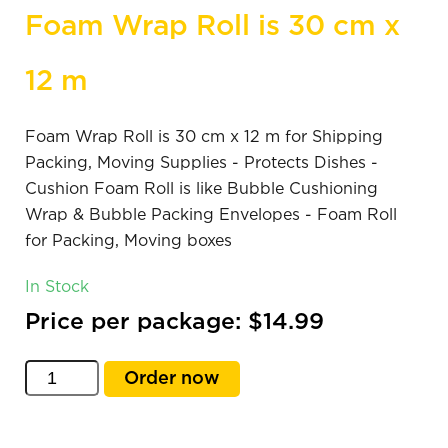
Foam Wrap Roll is 30 cm x
12 m
Foam Wrap Roll is 30 cm x 12 m for Shipping
Packing, Moving Supplies - Protects Dishes -
Cushion Foam Roll is like Bubble Cushioning
Wrap & Bubble Packing Envelopes - Foam Roll
for Packing, Moving boxes
In Stock
Price per package: $14.99
Order now