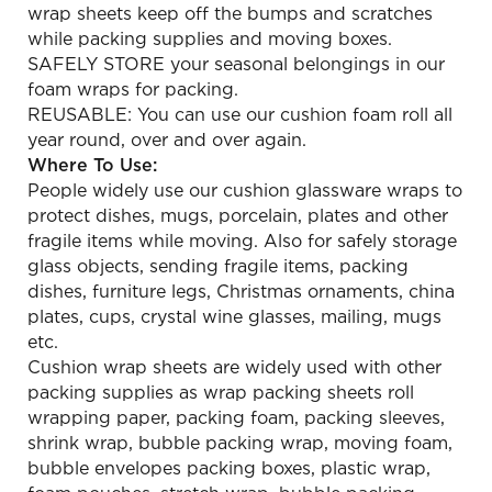
wrap sheets keep off the bumps and scratches
while packing supplies and moving boxes.
SAFELY STORE your seasonal belongings in our
foam wraps for packing.
REUSABLE: You can use our cushion foam roll all
year round, over and over again.
Where To Use:
People widely use our cushion glassware wraps to
protect dishes, mugs, porcelain, plates and other
fragile items while moving. Also for safely storage
glass objects, sending fragile items, packing
dishes, furniture legs, Christmas ornaments, china
plates, cups, crystal wine glasses, mailing, mugs
etc.
Cushion wrap sheets are widely used with other
packing supplies as wrap packing sheets roll
wrapping paper, packing foam, packing sleeves,
shrink wrap, bubble packing wrap, moving foam,
bubble envelopes packing boxes, plastic wrap,