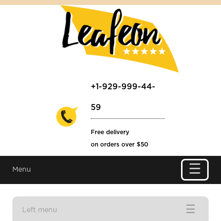
+1-929-999-44-
59
Free delivery
on orders over $50
☰
Menu
☰
Left menu