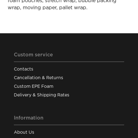
foam pouches, stretch wrap, bubble packing
wrap, moving paper, pallet wrap.
Custom service
Contacts
Cancellation & Returns
Custom EPE Foam
Delivery & Shipping Rates
Information
About Us