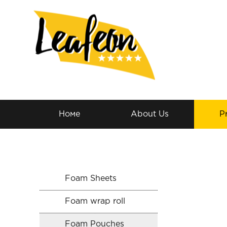
Номе
About Us
P
Foam Sheets
Foam wrap roll
Foam Pouches