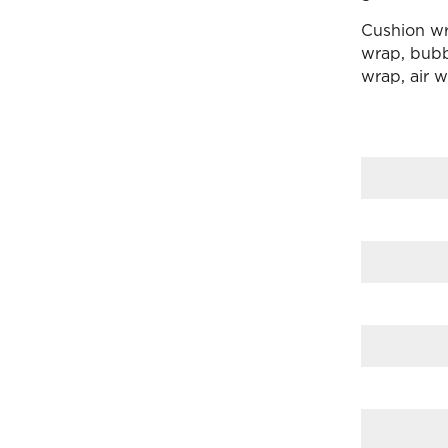
Cushion wr
wrap, bubbl
wrap, air 