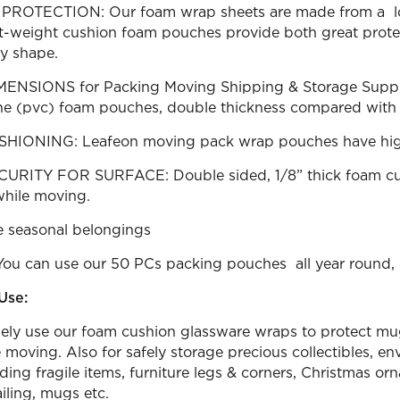
ROTECTION: Our foam wrap sheets are made from a low
ht-weight cushion foam pouches provide both great protect
ny shape.
NSIONS for Packing Moving Shipping & Storage Supplies:
ne (pvc) foam pouches, double thickness compared with o
IONING: Leafeon moving pack wrap pouches have high cu
URITY FOR SURFACE: Double sided, 1/8” thick foam cus
while moving.
re seasonal belongings
You can use our 50 PCs packing pouches all year round, 
Use:
ely use our foam cushion glassware wraps to protect mugs,
 moving. Also for safely storage precious collectibles, en
ding fragile items, furniture legs & corners, Christmas orn
iling, mugs etc.