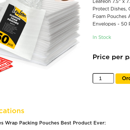
Leafeon 7.5" x 
Protect Dishes, 
Foam Pouches Al
Envelopes - 50 
In Stock
Price per 
Or
cations
s Wrap Packing Pouches Best Product Ever: